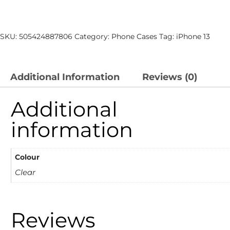
SKU:
505424887806
Category:
Phone Cases
Tag:
iPhone 13
Additional Information
Reviews (0)
Additional
information
Colour
Clear
Reviews