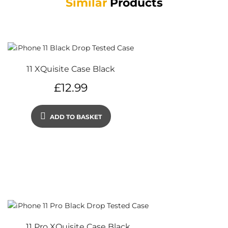
Similar
Products
11 XQuisite Case Black
£
12.99
ADD TO BASKET
11 Pro XQuisite Case Black