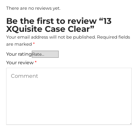
There are no reviews yet.
Be the first to review “13
XQuisite Case Clear”
Your email address will not be published.
Required fields
are marked
*
Your rating
Your review
*