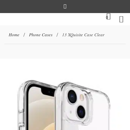
0
Home
Phone Cases
13 XQuisite Case Clear
/
/