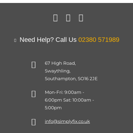
Need Help? Call Us
02380 571989
67 High Road,
Swaythling,
Southampton, SO16 2JE
Mon-Fri: 9:00am -
6:00pm Sat: 10:00am -
5:00pm
info@simplyfix.co.uk