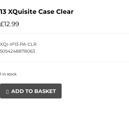
13 XQuisite Case Clear
£
12.99
XQI-IP13-PA-CLR
5054248878063
1 in stock
13
ADD TO BASKET
XQuisite
Case
Clear
quantity