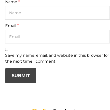
Name
*
Email
*
Save my name, email, and website in this browser for
the next time I comment.
SUBMIT