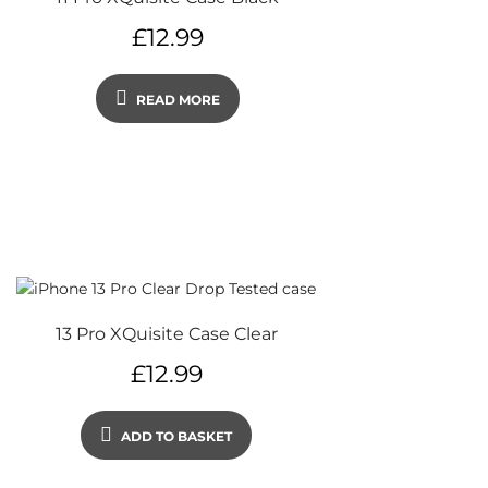
£
12.99
READ MORE
13 Pro XQuisite Case Clear
£
12.99
ADD TO BASKET