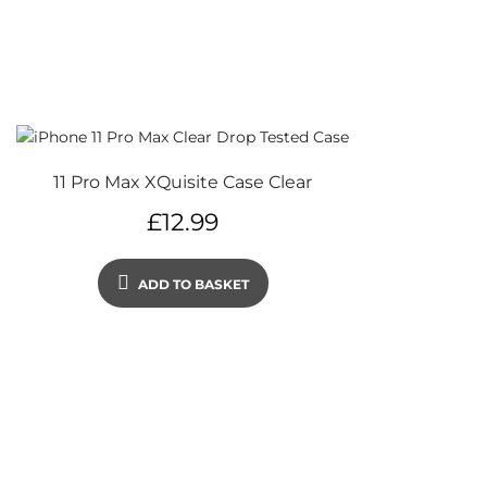
11 Pro Max XQuisite Case Clear
£
12.99
ADD TO BASKET