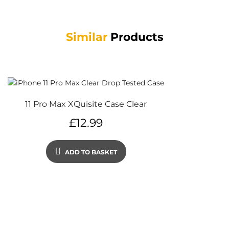
Similar
Products
11 Pro Max XQuisite Case Clear
£
12.99
ADD TO BASKET