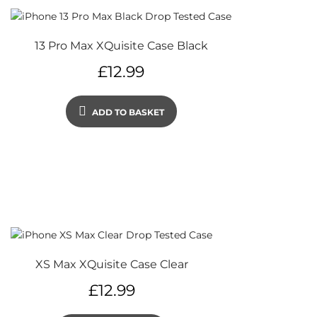
13 Pro Max XQuisite Case Black
£
12.99
ADD TO BASKET
XS Max XQuisite Case Clear
£
12.99