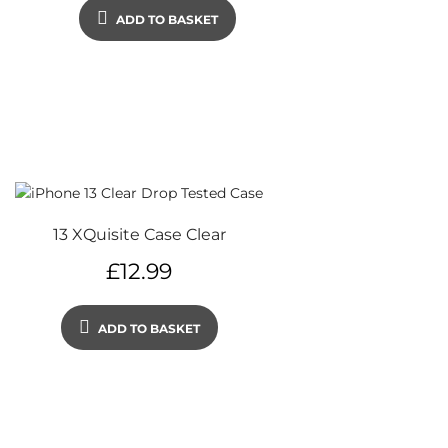
ADD TO BASKET
13 XQuisite Case Clear
£
12.99
ADD TO BASKET