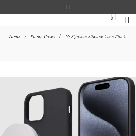
0
Home
Phone Cases
16 XQuisite Silicone Case Black
/
/