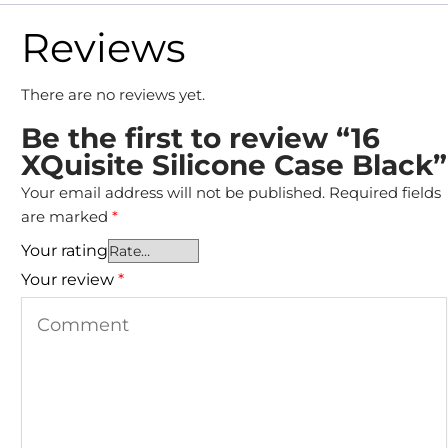
Reviews
There are no reviews yet.
Be the first to review “16
XQuisite Silicone Case Black”
Your email address will not be published.
Required fields
are marked
*
Your rating
Your review
*