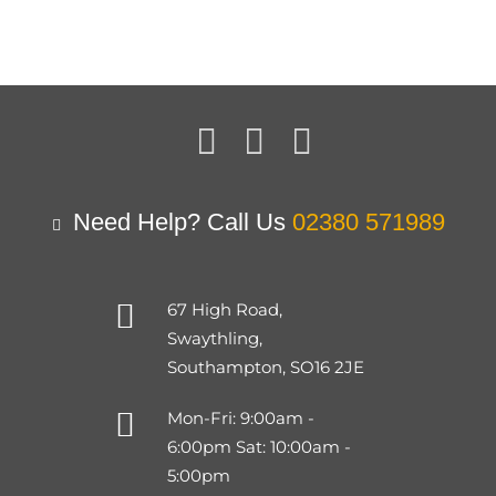
Need Help? Call Us
02380 571989
67 High Road,
Swaythling,
Southampton, SO16 2JE
Mon-Fri: 9:00am -
6:00pm Sat: 10:00am -
5:00pm