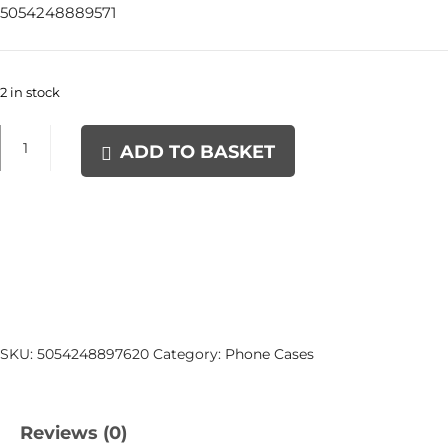
5054248889571
2 in stock
16
ADD TO BASKET
XQuisite
Silicone
Case
Black
quantity
SKU:
5054248897620
Category:
Phone Cases
Reviews (0)