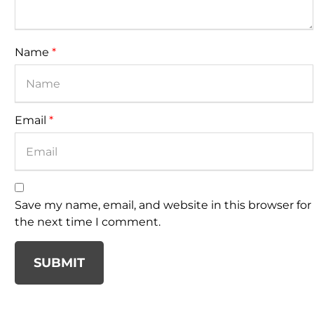
Name
*
Email
*
Save my name, email, and website in this browser for
the next time I comment.
SUBMIT