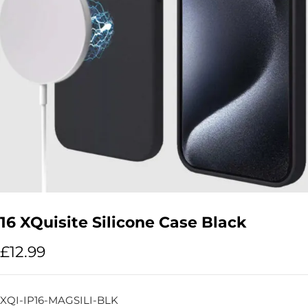
16 XQuisite Silicone Case Black
£
12.99
XQI-IP16-MAGSILI-BLK